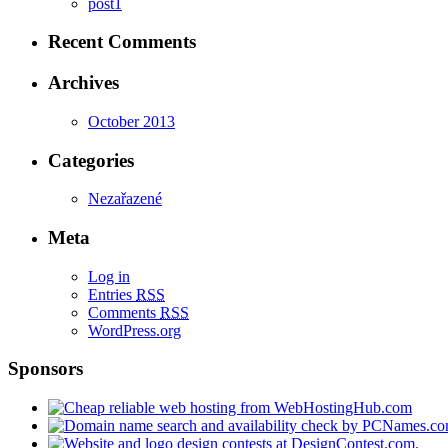
post1
Recent Comments
Archives
October 2013
Categories
Nezařazené
Meta
Log in
Entries
RSS
Comments
RSS
WordPress.org
Sponsors