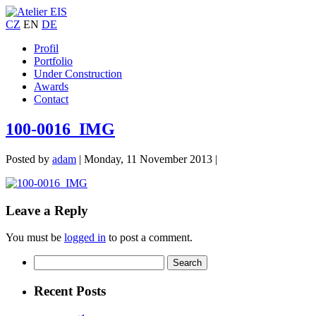
CZ
EN
DE
Profil
Portfolio
Under Construction
Awards
Contact
100-0016_IMG
Posted by
adam
|
Monday, 11 November 2013
|
Leave a Reply
You must be
logged in
to post a comment.
Recent Posts