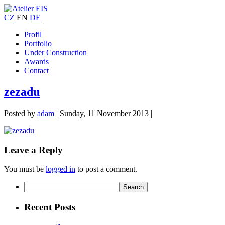
CZ
EN
DE
Profil
Portfolio
Under Construction
Awards
Contact
zezadu
Posted by
adam
|
Sunday, 11 November 2013
|
Leave a Reply
You must be
logged in
to post a comment.
Recent Posts