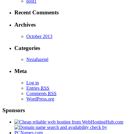
post1
Recent Comments
Archives
October 2013
Categories
Nezařazené
Meta
Log in
Entries
RSS
Comments
RSS
WordPress.org
Sponsors