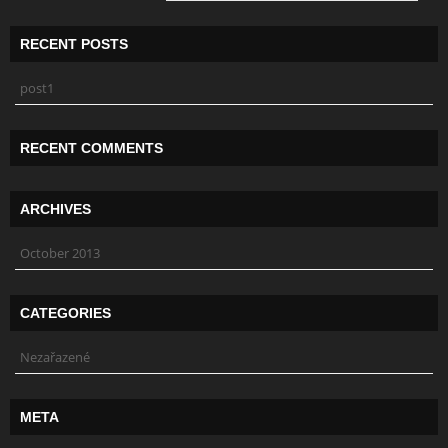
RECENT POSTS
post1
RECENT COMMENTS
ARCHIVES
October 2013
CATEGORIES
Nezařazené
META