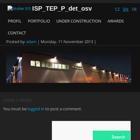
ISP_TEP_P_det_osv
CZ
EN
DE
PROFIL
PORTFOLIO
UNDER CONSTRUCTION
AWARDS
CONTACT
Posted by
adam
|
Monday, 11 November 2013
|
Leave a Reply
You must be
logged in
to post a comment.