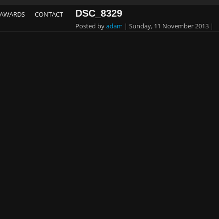
DSC_8329
AWARDS
CONTACT
Posted by
adam
|
Sunday, 11 November 2013
|