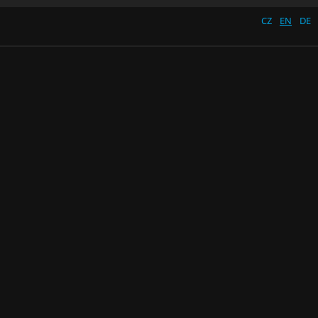
CZ
EN
DE