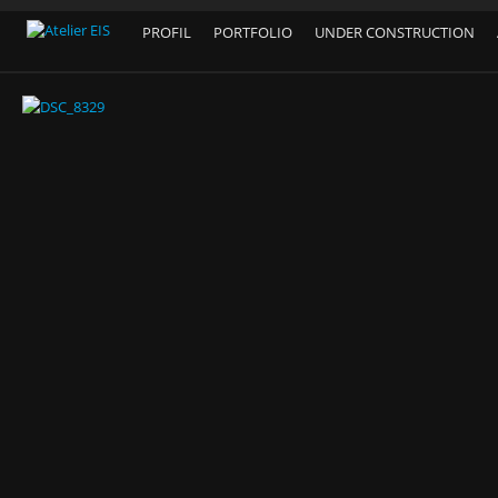
PROFIL
PORTFOLIO
UNDER CONSTRUCTION