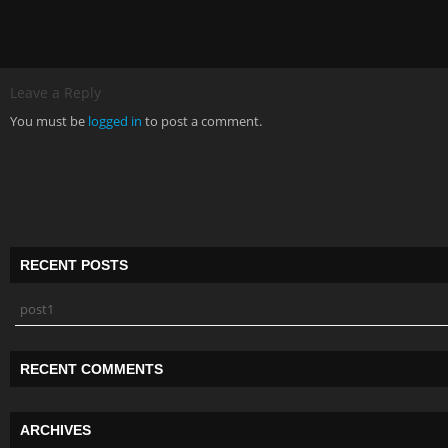
Leave a Reply
You must be
logged in
to post a comment.
RECENT POSTS
post1
RECENT COMMENTS
ARCHIVES