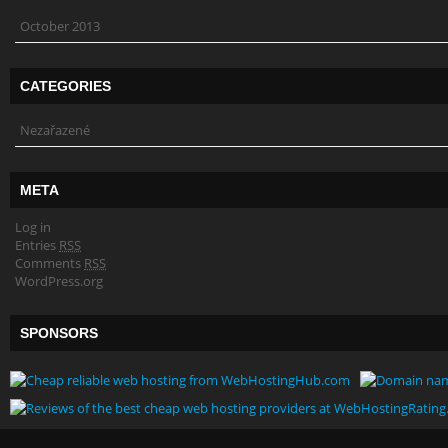
October 2013
CATEGORIES
Nezařazené
META
Log in
Entries
RSS
Comments
RSS
WordPress.org
SPONSORS