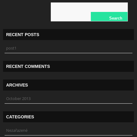
RECENT POSTS
post1
RECENT COMMENTS
ARCHIVES
October 2013
CATEGORIES
Nezařazené