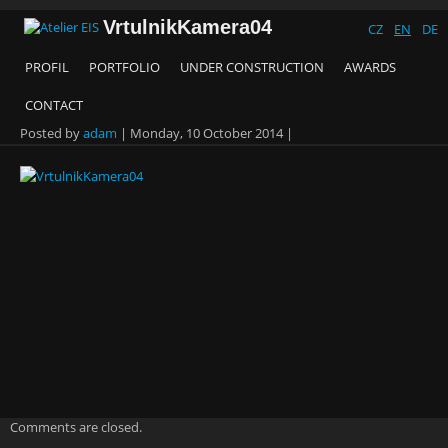
VrtulnikKamera04
CZ
EN
DE
PROFIL
PORTFOLIO
UNDER CONSTRUCTION
AWARDS
CONTACT
Posted by
adam
|
Monday, 10 October 2014
|
Comments are closed.