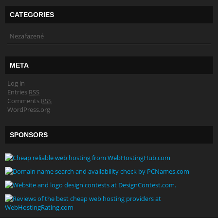
CATEGORIES
Nezařazené
META
Log in
Entries
RSS
Comments
RSS
WordPress.org
SPONSORS