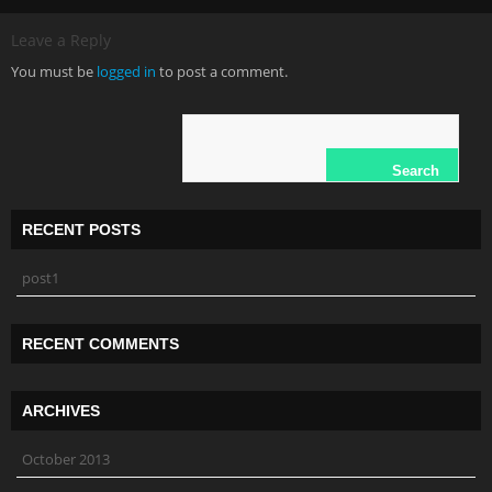
Leave a Reply
You must be
logged in
to post a comment.
RECENT POSTS
post1
RECENT COMMENTS
ARCHIVES
October 2013