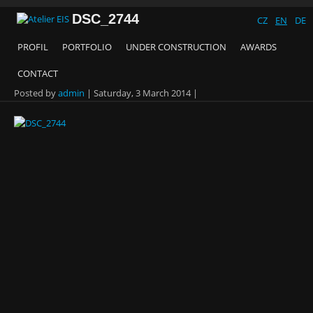
DSC_2744
CZ
EN
DE
PROFIL
PORTFOLIO
UNDER CONSTRUCTION
AWARDS
CONTACT
Posted by
admin
|
Saturday, 3 March 2014
|